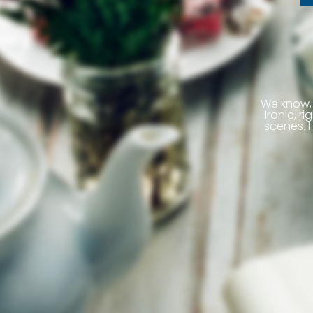
We know, 
Ironic, 
scenes. H