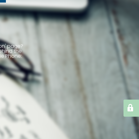
ion' page?
ehind the
ie
Phone: