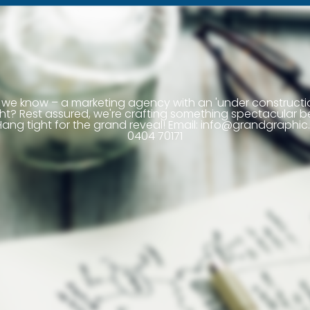
we know – a marketing agency with an 'under construct
right? Rest assured, we're crafting something spectacular b
ang tight for the grand reveal! Email:
info@grandgraphic.
0404 70171