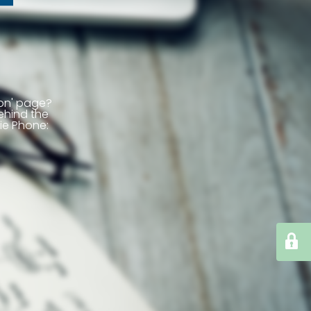
ion' page?
ehind the
ie
Phone: