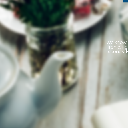
We know, 
Ironic, 
scenes. H