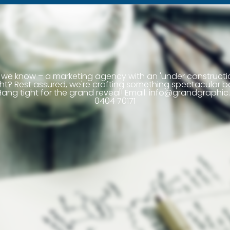
we know – a marketing agency with an 'under construct
right? Rest assured, we're crafting something spectacular b
ang tight for the grand reveal! Email:
info@grandgraphic.
0404 70171